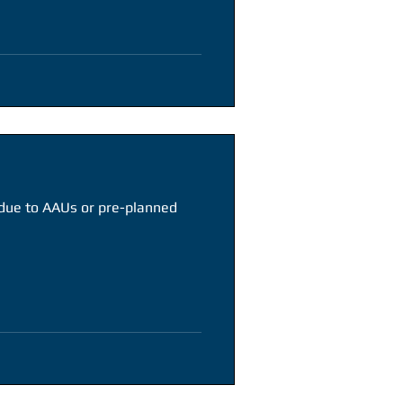
 due to AAUs or pre-planned