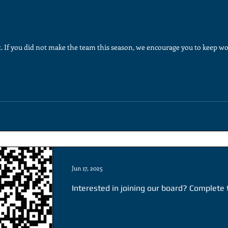
. If you did not make the team this season, we encourage you to keep wo
Jun 17, 2025
Interested in joining our board? Complete