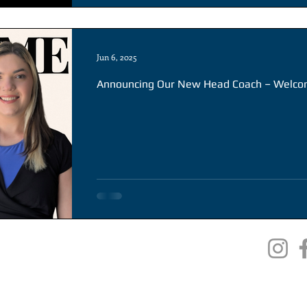
Jun 6, 2025
Announcing Our New Head Coach – Welco