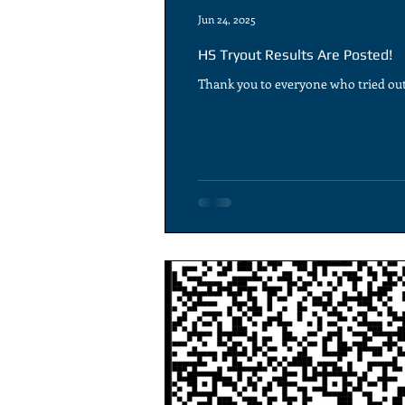
Jun 24, 2025
HS Tryout Results Are Posted!
Thank you to everyone who tried out