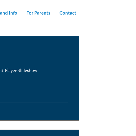
and Info
For Parents
Contact
ent-Player Slideshow