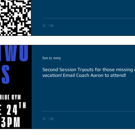
Jun 17, 2025
Second Session Tryouts for those missing
vacation! Email Coach Aaron to attend!