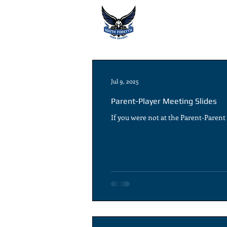
Jul 9, 2025
Parent-Player Meeting Slides
If you were not at the Parent-Paren