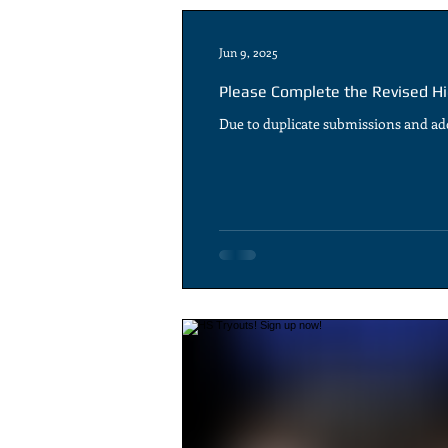
Jun 9, 2025
Please Complete the Revised Hi
Due to duplicate submissions and add