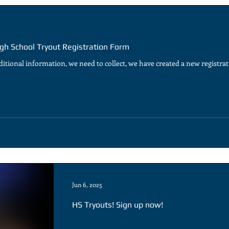
gh School Tryout Registration Form
itional information, we need to collect, we have created a new registrati
Jun 6, 2025
HS Tryouts! Sign up now!