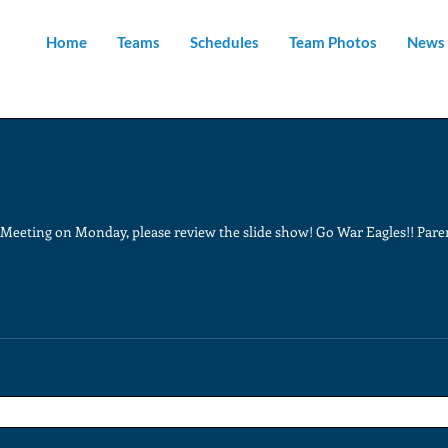
Home
Teams
Schedules
Team Photos
News 
t Meeting on Monday, please review the slide show! Go War Eagles!! Par