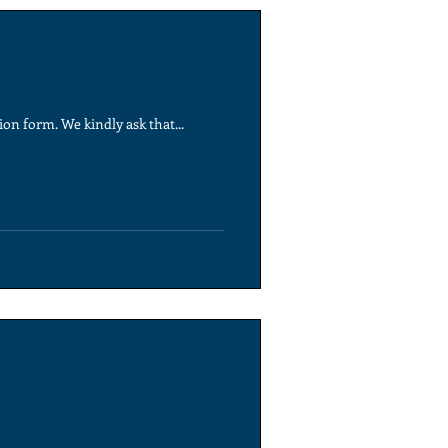
on form. We kindly ask that...