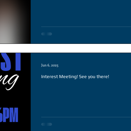
Jun 6, 2025
Interest Meeting! See you there!