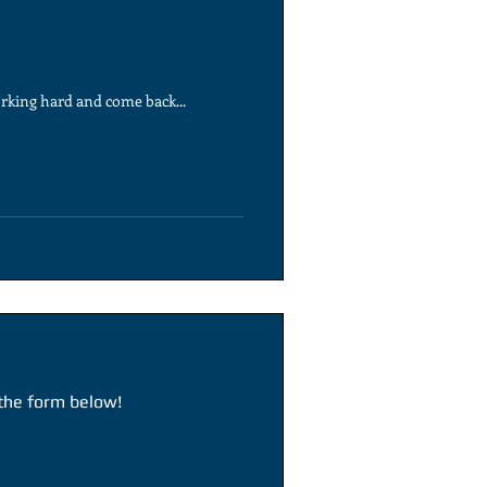
rking hard and come back...
 the form below!