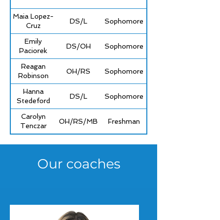
Maia Lopez-
DS/L
Sophomore
Cruz
Emily
DS/OH
Sophomore
Paciorek
Reagan
OH/RS
Sophomore
Robinson
Hanna
DS/L
Sophomore
Stedeford
Carolyn
OH/RS/MB
Freshman
Tenczar
Our coaches