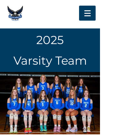
2025
Varsity Team