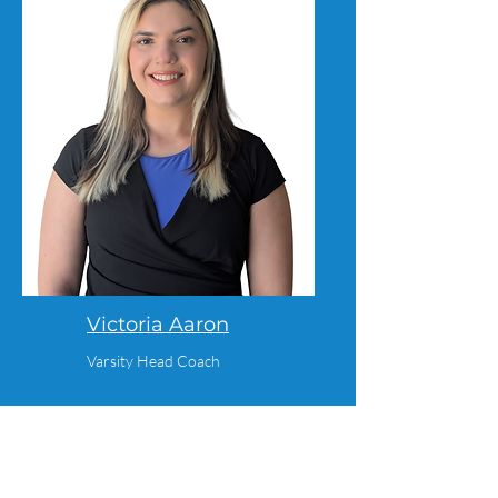
Victoria Aaron
Varsity Head Coach