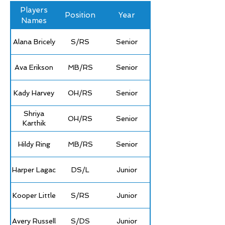
Players
Position
Year
Names
Alana Bricely
S/RS
Senior
Ava Erikson
MB/RS
Senior
Kady Harvey
OH/RS
Senior
Shriya
OH/RS
Senior
Karthik
Hildy Ring
MB/RS
Senior
Harper Lagac
DS/L
Junior
Kooper Little
S/RS
Junior
Avery Russell
S/DS
Junior