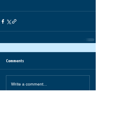
Comments
Write a comment...
South Forsyth High School
585 Peachtree Parkway
Cumming,GA 30041
(770) 781-2264