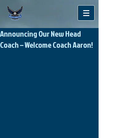
Announcing Our New Head
Coach – Welcome Coach Aaron!