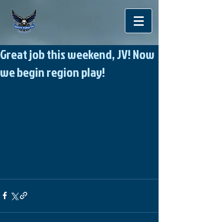
Great job this weekend, JV! Now
we begin region play!