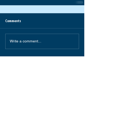
Comments
Write a comment...
South Forsyth High School
585 Peachtree Parkway
Cumming,GA 30041
(770) 781-2264