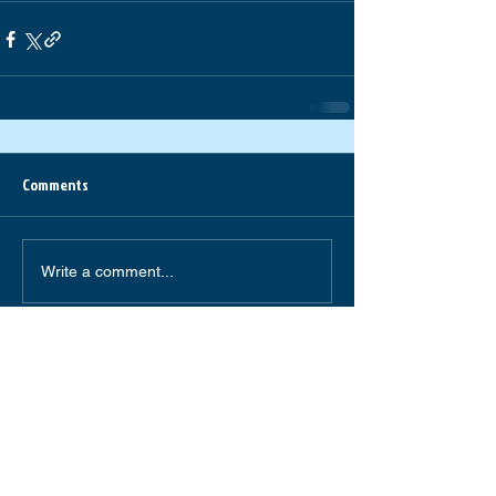
Comments
Write a comment...
South Forsyth High School
585 Peachtree Parkway
Cumming,GA 30041
(770) 781-2264