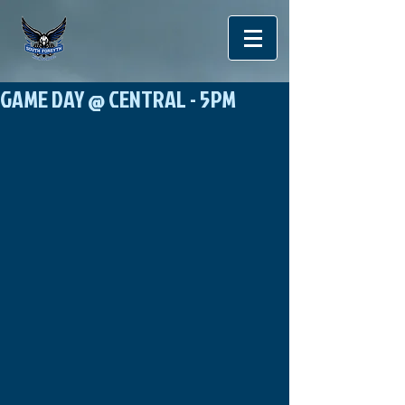
GAME DAY @ CENTRAL - 5PM