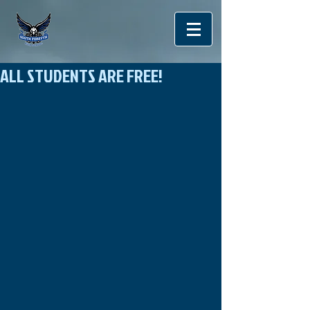
ALL STUDENTS ARE FREE!