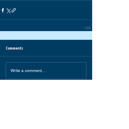
Comments
Write a comment...
South Forsyth High School
585 Peachtree Parkway
Cumming,GA 30041
(770) 781-2264