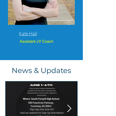
Kate Hall
Assistant JV Coach
News & Updates