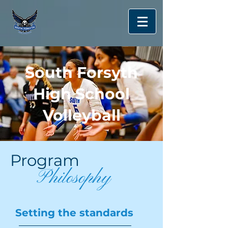
South Forsyth
High School
Volleyball
Program
Philosophy
Setting the standards