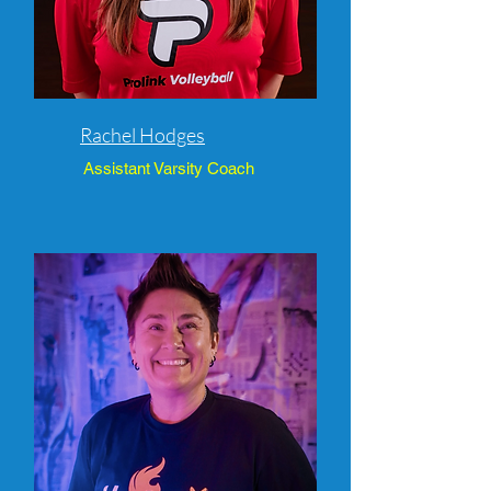
Rachel Hodges
Assistant Varsity Coach