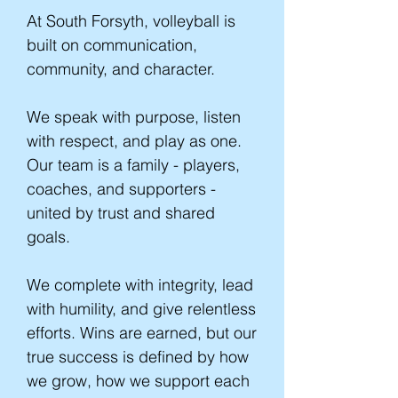
At South Forsyth, volleyball is
built on communication,
community, and character.
We speak with purpose, listen
with respect, and play as one.
Our team is a family - players,
coaches, and supporters -
united by trust and shared
goals.
We complete with integrity, lead
with humility, and give relentless
efforts. Wins are earned, but our
true success is defined by how
we grow, how we support each