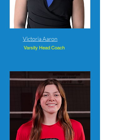
Victoria Aaron
Varsity Head Coach