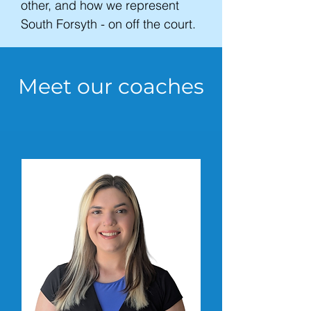
other, and how we represent
South Forsyth - on off the court.
Meet our coaches