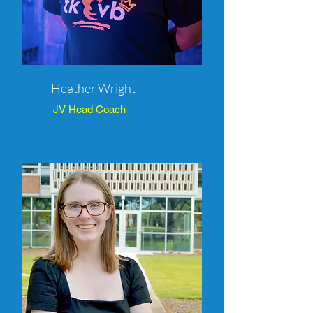
Heather Wright
JV Head Coach